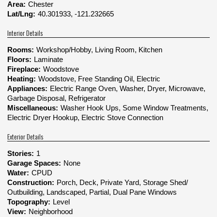
Area:
Chester
Lat/Lng:
40.301933, -121.232665
Interior Details
Rooms:
Workshop/Hobby, Living Room, Kitchen
Floors:
Laminate
Fireplace:
Woodstove
Heating:
Woodstove, Free Standing Oil, Electric
Appliances:
Electric Range Oven, Washer, Dryer, Microwave,
Garbage Disposal, Refrigerator
Miscellaneous:
Washer Hook Ups, Some Window Treatments,
Electric Dryer Hookup, Electric Stove Connection
Exterior Details
Stories:
1
Garage Spaces:
None
Water:
CPUD
Construction:
Porch, Deck, Private Yard, Storage Shed/
Outbuilding, Landscaped, Partial, Dual Pane Windows
Topography:
Level
View:
Neighborhood