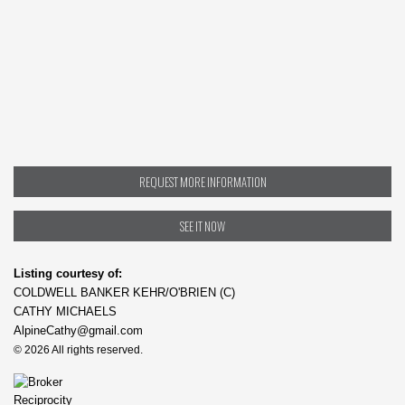
REQUEST MORE INFORMATION
SEE IT NOW
Listing courtesy of:
COLDWELL BANKER KEHR/O'BRIEN (C)
CATHY MICHAELS
AlpineCathy@gmail.com
© 2026 All rights reserved.