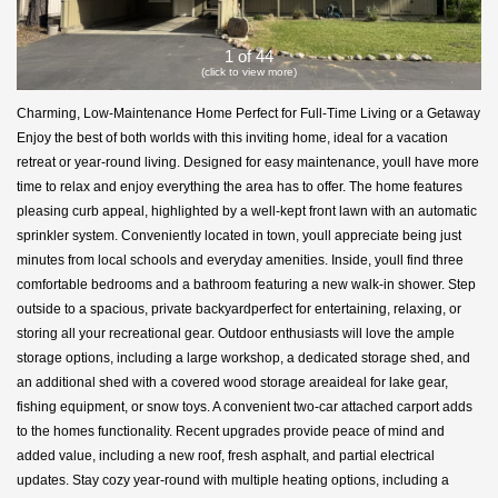
1 of 44
(click to view more)
Charming, Low-Maintenance Home Perfect for Full-Time Living or a Getaway
Enjoy the best of both worlds with this inviting home, ideal for a vacation
retreat or year-round living. Designed for easy maintenance, youll have more
time to relax and enjoy everything the area has to offer. The home features
pleasing curb appeal, highlighted by a well-kept front lawn with an automatic
sprinkler system. Conveniently located in town, youll appreciate being just
minutes from local schools and everyday amenities. Inside, youll find three
comfortable bedrooms and a bathroom featuring a new walk-in shower. Step
outside to a spacious, private backyardperfect for entertaining, relaxing, or
storing all your recreational gear. Outdoor enthusiasts will love the ample
storage options, including a large workshop, a dedicated storage shed, and
an additional shed with a covered wood storage areaideal for lake gear,
fishing equipment, or snow toys. A convenient two-car attached carport adds
to the homes functionality. Recent upgrades provide peace of mind and
added value, including a new roof, fresh asphalt, and partial electrical
updates. Stay cozy year-round with multiple heating options, including a