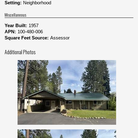
Setting:
Neighborhood
Miscellaneous
Year Built:
1957
APN:
100-480-006
Square Feet Source:
Assessor
Additional Photos