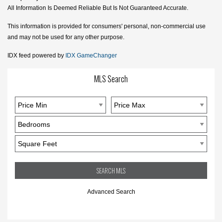
All Information Is Deemed Reliable But Is Not Guaranteed Accurate.
This information is provided for consumers' personal, non-commercial use
and may not be used for any other purpose.
IDX feed powered by
IDX GameChanger
MLS Search
Advanced Search