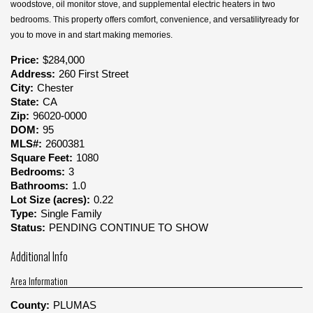
woodstove, oil monitor stove, and supplemental electric heaters in two
bedrooms. This property offers comfort, convenience, and versatilityready for
you to move in and start making memories.
Price:
$284,000
Address:
260 First Street
City:
Chester
State:
CA
Zip:
96020-0000
DOM:
95
MLS#:
2600381
Square Feet:
1080
Bedrooms:
3
Bathrooms:
1.0
Lot Size (acres):
0.22
Type:
Single Family
Status:
PENDING CONTINUE TO SHOW
Additional Info
Area Information
County:
PLUMAS