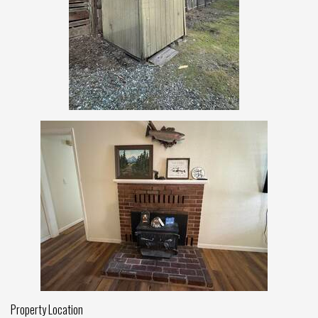
Property Location