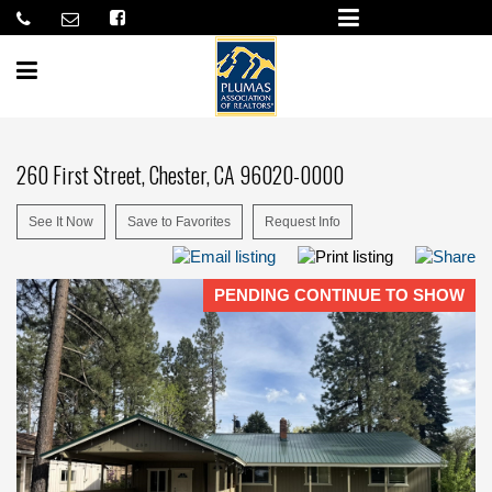
260 First Street, Chester, CA 96020-0000
See It Now
Save to Favorites
Request Info
PENDING CONTINUE TO SHOW