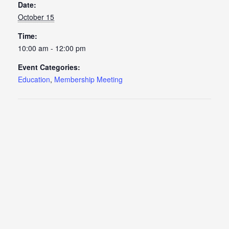
Date:
October 15
Time:
10:00 am - 12:00 pm
Event Categories:
Education
,
Membership Meeting