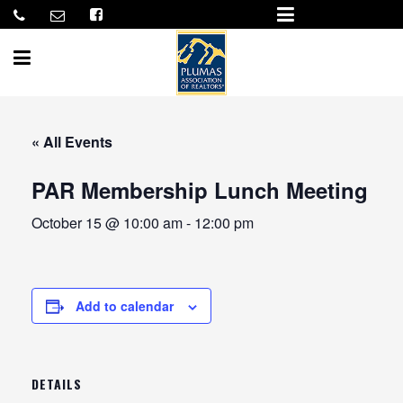
« All Events
PAR Membership Lunch Meeting
October 15 @ 10:00 am
-
12:00 pm
Add to calendar
DETAILS