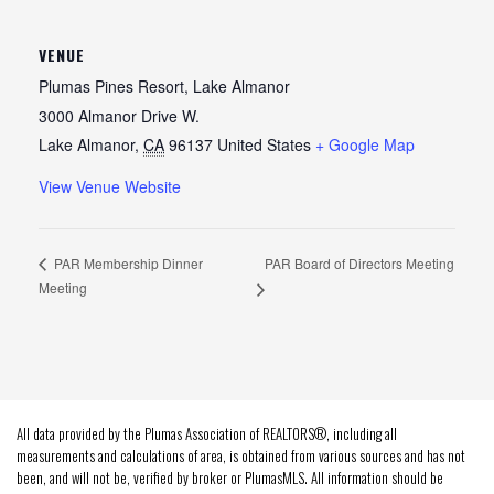
VENUE
Plumas Pines Resort, Lake Almanor
3000 Almanor Drive W.
Lake Almanor
,
CA
96137
United States
+ Google Map
View Venue Website
PAR Board of Directors Meeting
PAR Membership Dinner
Meeting
All data provided by the Plumas Association of REALTORS®, including all
measurements and calculations of area, is obtained from various sources and has not
been, and will not be, verified by broker or PlumasMLS. All information should be