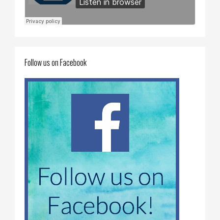
Follow us on Facebook