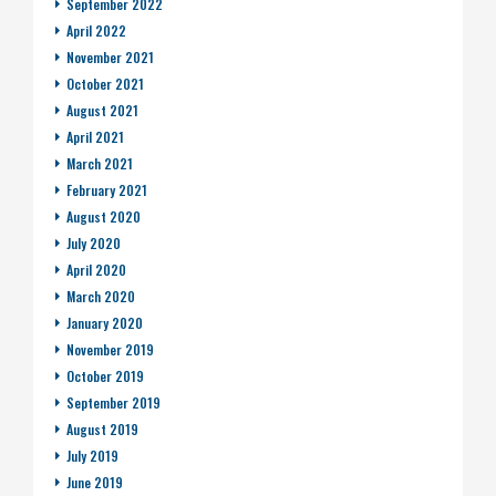
September 2022
April 2022
November 2021
October 2021
August 2021
April 2021
March 2021
February 2021
August 2020
July 2020
April 2020
March 2020
January 2020
November 2019
October 2019
September 2019
August 2019
July 2019
June 2019