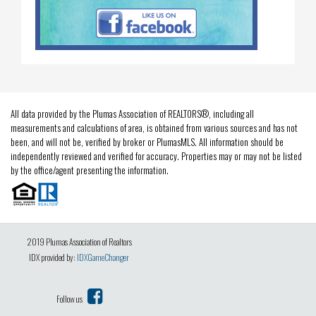
All data provided by the Plumas Association of REALTORS®, including all
measurements and calculations of area, is obtained from various sources and has not
been, and will not be, verified by broker or PlumasMLS. All information should be
independently reviewed and verified for accuracy. Properties may or may not be listed
by the office/agent presenting the information.
2019 Plumas Association of Realtors
IDX provided by:
IDXGameChanger
Follow us