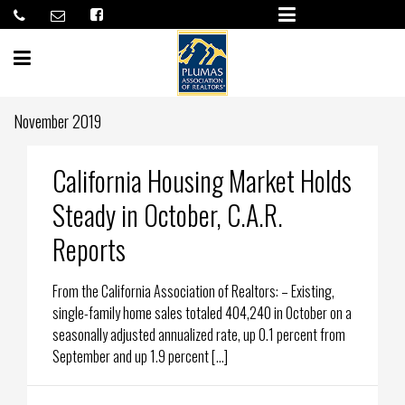
November 2019
California Housing Market Holds
Steady in October, C.A.R.
Reports
From the California Association of Realtors: – Existing,
single-family home sales totaled 404,240 in October on a
seasonally adjusted annualized rate, up 0.1 percent from
September and up 1.9 percent […]