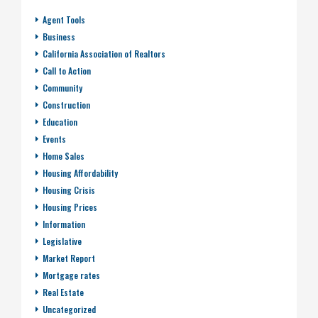
Agent Tools
Business
California Association of Realtors
Call to Action
Community
Construction
Education
Events
Home Sales
Housing Affordability
Housing Crisis
Housing Prices
Information
Legislative
Market Report
Mortgage rates
Real Estate
Uncategorized