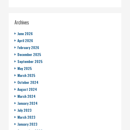
Archives
June 2026
April 2026
February 2026
December 2025
September 2025
May 2025
March 2025
October 2024
August 2024
March 2024
January 2024
July 2023
March 2023
January 2023