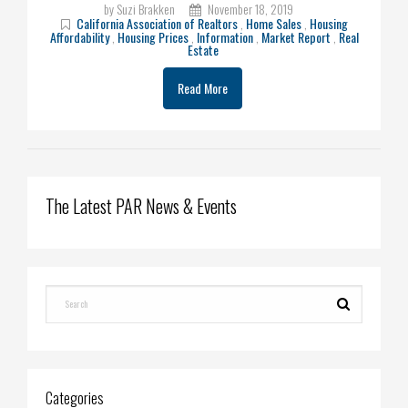
by Suzi Brakken
November 18, 2019
California Association of Realtors
,
Home Sales
,
Housing
Affordability
,
Housing Prices
,
Information
,
Market Report
,
Real
Estate
Read More
The Latest PAR News & Events
Categories