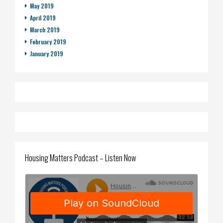
May 2019
April 2019
March 2019
February 2019
January 2019
Housing Matters Podcast – Listen Now