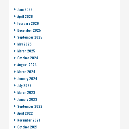
June 2026
April 2026
February 2026
December 2025
September 2025
May 2025
March 2025
October 2024
August 2024
March 2024
January 2024
July 2023
March 2023
January 2023
September 2022
April 2022
November 2021
October 2021