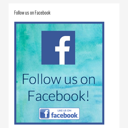
Follow us on Facebook