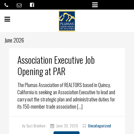
June 2026
Association Executive Job
Opening at PAR
The Plumas Association of REALTORS based in Quincy,
California is seeking an Association Executive to lead and
carry out the strategic plan and administrative duties for
its 150-member trade association […]
by Suzi Brakken
June 30, 2026
Uncategorized