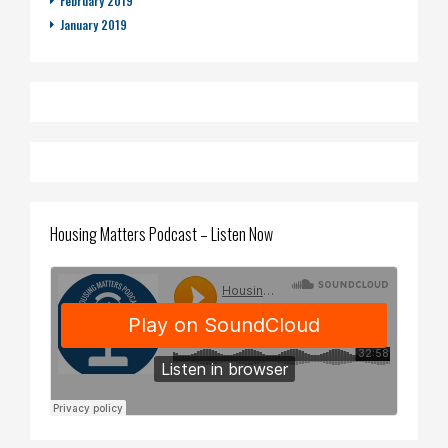
February 2019
January 2019
Housing Matters Podcast – Listen Now