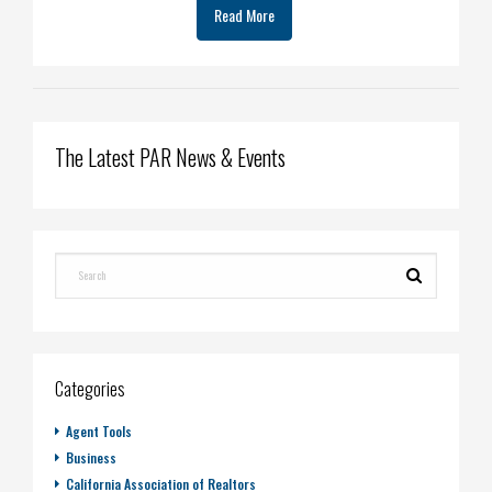
Read More
The Latest PAR News & Events
Categories
Agent Tools
Business
California Association of Realtors