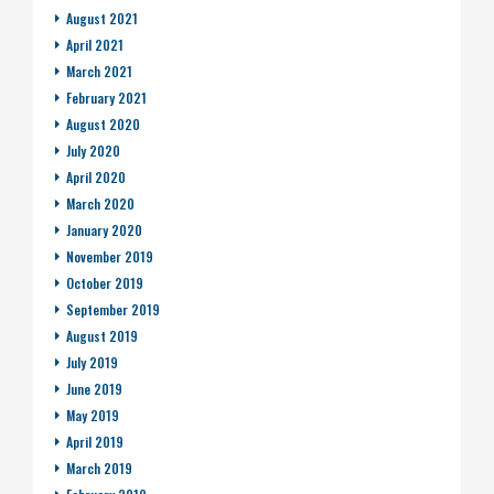
August 2021
April 2021
March 2021
February 2021
August 2020
July 2020
April 2020
March 2020
January 2020
November 2019
October 2019
September 2019
August 2019
July 2019
June 2019
May 2019
April 2019
March 2019