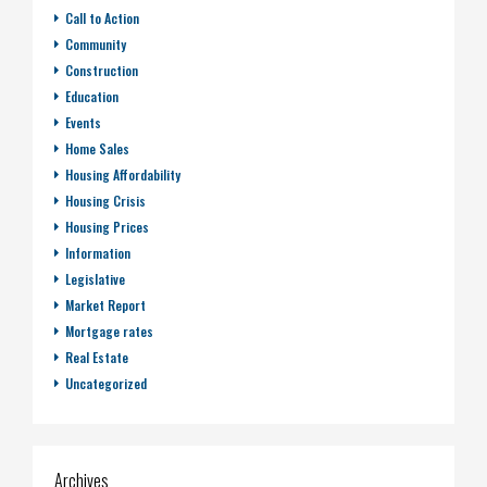
Call to Action
Community
Construction
Education
Events
Home Sales
Housing Affordability
Housing Crisis
Housing Prices
Information
Legislative
Market Report
Mortgage rates
Real Estate
Uncategorized
Archives