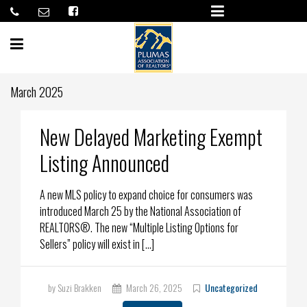
March 2025
New Delayed Marketing Exempt
Listing Announced
A new MLS policy to expand choice for consumers was
introduced March 25 by the National Association of
REALTORS®. The new “Multiple Listing Options for
Sellers” policy will exist in […]
by Suzi Brakken
March 26, 2025
Uncategorized