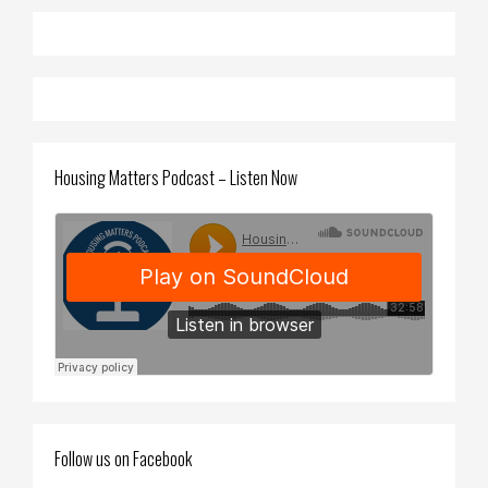
Housing Matters Podcast – Listen Now
Follow us on Facebook