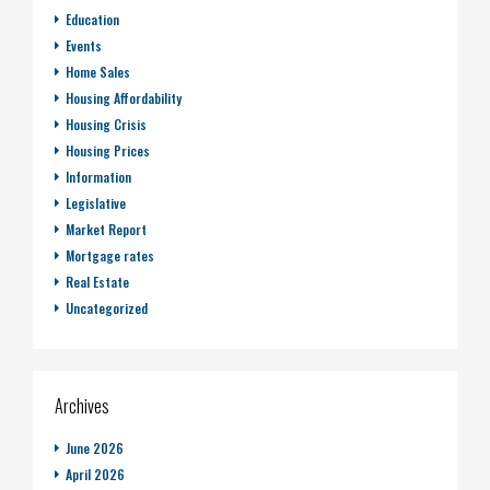
Education
Events
Home Sales
Housing Affordability
Housing Crisis
Housing Prices
Information
Legislative
Market Report
Mortgage rates
Real Estate
Uncategorized
Archives
June 2026
April 2026