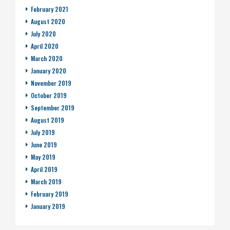
February 2021
August 2020
July 2020
April 2020
March 2020
January 2020
November 2019
October 2019
September 2019
August 2019
July 2019
June 2019
May 2019
April 2019
March 2019
February 2019
January 2019