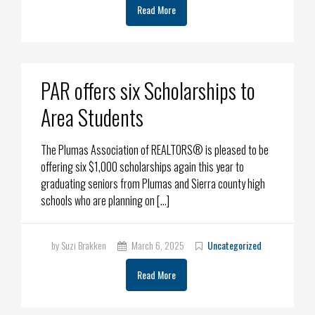
Read More
PAR offers six Scholarships to
Area Students
The Plumas Association of REALTORS® is pleased to be
offering six $1,000 scholarships again this year to
graduating seniors from Plumas and Sierra county high
schools who are planning on […]
by Suzi Brakken
March 6, 2025
Uncategorized
Read More