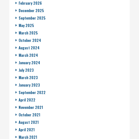
February 2026
December 2025
September 2025
May 2025
March 2025
October 2024
August 2024
March 2024
January 2024
July 2023
March 2023
January 2023
September 2022
April 2022
November 2021
October 2021
August 2021
April 2021
March 2021