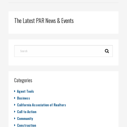
The Latest PAR News & Events
Categories
Agent Tools
Business
California Association of Realtors
Call to Action
Community
Construction